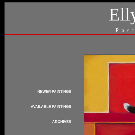
Ell
Pas
NEWER PAINTINGS
AVAILABLE PAINTINGS
ARCHIVES