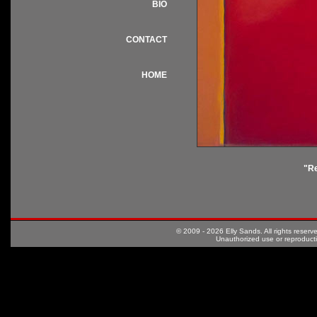
BIO
CONTACT
HOME
"R
© 2009 - 2026 Elly Sands. All rights rese
Unauthorized use or reproductio